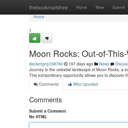
Home
thebookmarkfree
Home
New
Submit
Home
1
Moon Rocks: Out-of-This-
declantgnp768780
197 days ago
News
Discus
Journey to the celestial landscape of Moon Rocks, a e
This extraordinary opportunity allows you to discover
Comments
Who Upvoted
Comments
Submit a Comment
No HTML