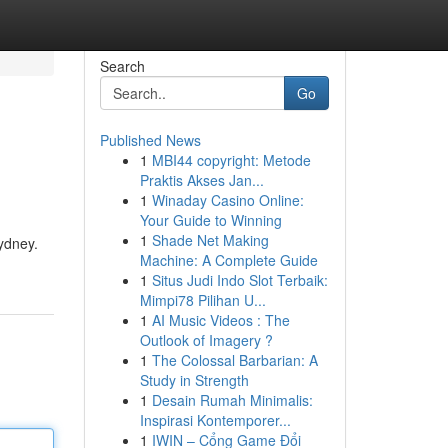
Search
Go
Published News
1
MBI44 copyright: Metode
Praktis Akses Jan...
1
Winaday Casino Online:
Your Guide to Winning
1
Shade Net Making
ydney.
Machine: A Complete Guide
1
Situs Judi Indo Slot Terbaik:
Mimpi78 Pilihan U...
1
AI Music Videos : The
Outlook of Imagery ?
1
The Colossal Barbarian: A
Study in Strength
1
Desain Rumah Minimalis:
Inspirasi Kontemporer...
1
IWIN – Cổng Game Đổi