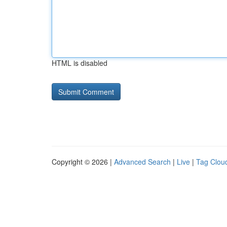
HTML is disabled
Copyright © 2026 |
Advanced Search
|
Live
|
Tag Clou