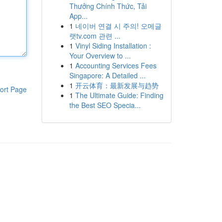
Thưởng Chính Thức, Tải
App...
1
네이버 연결 시 주의! 오메글
랫tv.com 관련 ...
1
Vinyl Siding Installation :
Your Overview to ...
1
Accounting Services Fees
Singapore: A Detailed ...
1
开云体育：最新发展与趋势
ort Page
1
The Ultimate Guide: Finding
the Best SEO Specia...