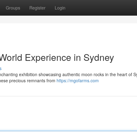
Groups
Register
Login
World Experience in Sydney
s
nchanting exhibition showcasing authentic moon rocks in the heart of S
 these precious remnants from
https://mgofarms.com