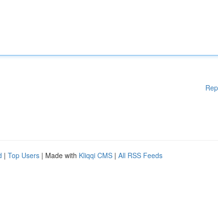
Rep
d
|
Top Users
| Made with
Kliqqi CMS
|
All RSS Feeds