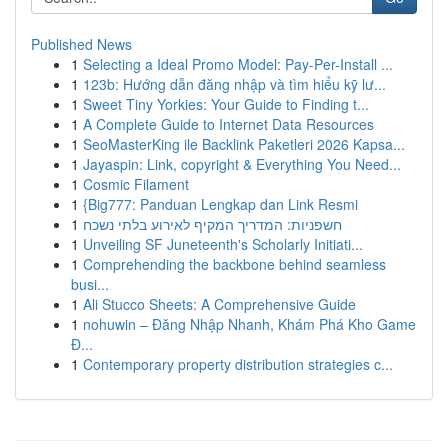
Published News
1
Selecting a Ideal Promo Model: Pay-Per-Install ...
1
123b: Hướng dẫn đăng nhập và tìm hiểu kỹ lư...
1
Sweet Tiny Yorkies: Your Guide to Finding t...
1
A Complete Guide to Internet Data Resources
1
SeoMasterKing ile Backlink Paketleri 2026 Kapsa...
1
Jayaspin: Link, copyright & Everything You Need...
1
Cosmic Filament
1
{Big777: Panduan Lengkap dan Link Resmi
1
חשפניות: המדריך המקיף לאירוע בלתי נשכח
1
Unveiling SF Juneteenth's Scholarly Initiati...
1
Comprehending the backbone behind seamless
busi...
1
Ali Stucco Sheets: A Comprehensive Guide
1
nohuwin – Đăng Nhập Nhanh, Khám Phá Kho Game
Đ...
1
Contemporary property distribution strategies c...