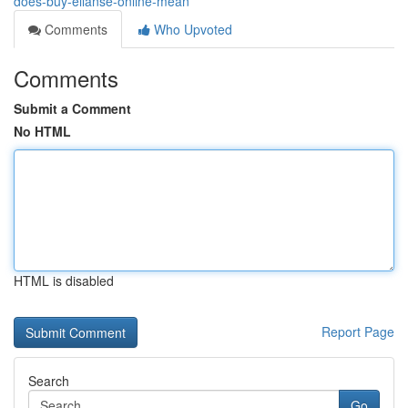
does-buy-ellanse-online-mean
Comments
Who Upvoted
Comments
Submit a Comment
No HTML
HTML is disabled
Report Page
Search
Go