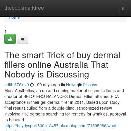
Home
thebookmarkfree
Togg
navi
Home
1
The smart Trick of buy dermal
fillers online Australia That
Nobody is Discussing
edithl676jdv9
199 days ago
News
Discuss
Merz Aesthetics, an up and coming maker of cosmetic items and
creator of BELOTERO BALANCE® Dermal Filler, attained FDA
acceptance in their gel dermal filler in 2011. Based upon study
final results culled from a double-blind, randomized review
involving 118 persons searching for remedy for wrinkles, approval
to be used
https://buydysport300u12457.bluxeblog.com/71595986/what-