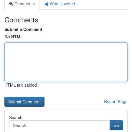
Comments
Who Upvoted
Comments
Submit a Comment
No HTML
HTML is disabled
Report Page
Search
Go