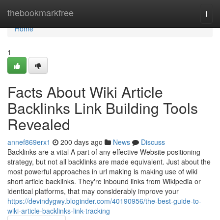
Home
thebookmarkfree
Togg
navi
Home
1
Facts About Wiki Article
Backlinks Link Building Tools
Revealed
annef869erx1
200 days ago
News
Discuss
Backlinks are a vital A part of any effective Website positioning
strategy, but not all backlinks are made equivalent. Just about the
most powerful approaches in url making is making use of wiki
short article backlinks. They're inbound links from Wikipedia or
identical platforms, that may considerably improve your
https://devindygwy.bloginder.com/40190956/the-best-guide-to-
wiki-article-backlinks-link-tracking