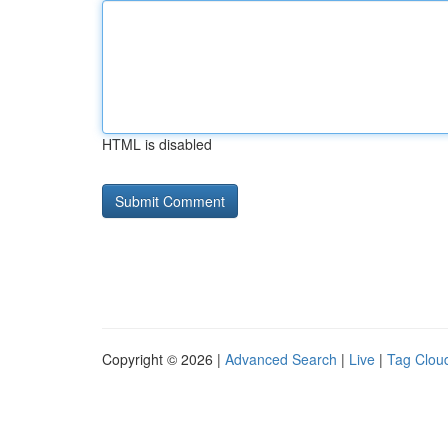
HTML is disabled
Copyright © 2026 |
Advanced Search
|
Live
|
Tag Clou