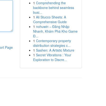
1
Comprehending the
backbone behind seamless
busi...
1
Ali Stucco Sheets: A
Comprehensive Guide
1
nohuwin – Đăng Nhập
Nhanh, Khám Phá Kho Game
Đ...
1
Contemporary property
distribution strategies c...
ort Page
1
Sashen: A Artistic Mixture
1
Secret Vibrations : Your
Exploration to Discre...