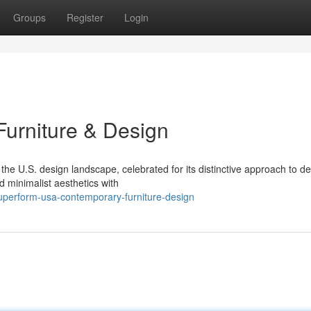
Groups
Register
Login
urniture & Design
e U.S. design landscape, celebrated for its distinctive approach to de
d minimalist aesthetics with
perform-usa-contemporary-furniture-design