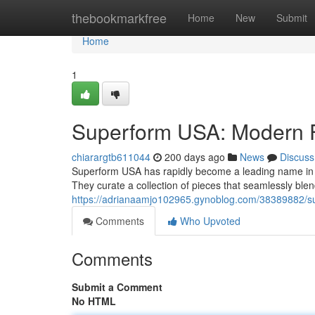
Home
thebookmarkfree
Home
New
Submit
Home
1
Superform USA: Modern F
chiarargtb611044
200 days ago
News
Discuss
Superform USA has rapidly become a leading name in th
They curate a collection of pieces that seamlessly blen
https://adrianaamjo102965.gynoblog.com/38389882/su
Comments
Who Upvoted
Comments
Submit a Comment
No HTML