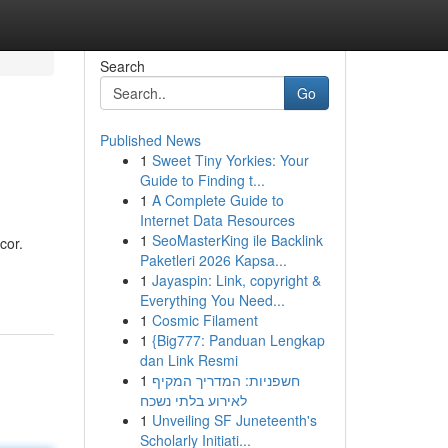
Search
Go
Published News
1
Sweet Tiny Yorkies: Your
Guide to Finding t...
1
A Complete Guide to
Internet Data Resources
1
SeoMasterKing ile Backlink
cor.
Paketleri 2026 Kapsa...
1
Jayaspin: Link, copyright &
Everything You Need...
1
Cosmic Filament
1
{Big777: Panduan Lengkap
dan Link Resmi
1
חשפניות: המדריך המקיף
לאירוע בלתי נשכח
1
Unveiling SF Juneteenth's
Scholarly Initiati...