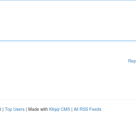
Rep
d
|
Top Users
| Made with
Kliqqi CMS
|
All RSS Feeds