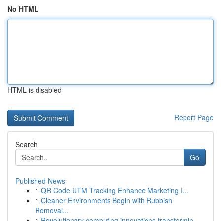
No HTML
HTML is disabled
Report Page
Search
Go
Published News
1
QR Code UTM Tracking Enhance Marketing I...
1
Cleaner Environments Begin with Rubbish
Removal...
1
Revolutionary computing innovations transformin...