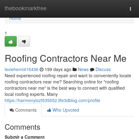
Home
thebookmarkfree
Togg
navi
Home
1
Roofing Contractors Near Me
lexiehemt416436
199 days ago
News
Discuss
Need experienced roofing repair and want to conveniently locate
roofing contractors near me? Searching online for "roofing
contractors near me" is the best way to connect with qualified
local roofing experts. Many
https://harmonyiozt535052.life3dblog.com/profile
Comments
Who Upvoted
Comments
Submit a Comment