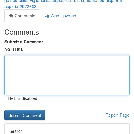
gov-co-sitios-vigilanciasaludpublica-lists-contactenos-dispform-
aspx-id-2972663
Comments
Who Upvoted
Comments
Submit a Comment
No HTML
HTML is disabled
Report Page
Search