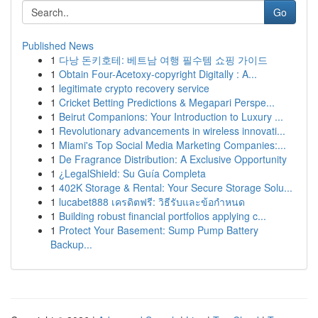
Go
Published News
1
다낭 돈키호테: 베트남 여행 필수템 쇼핑 가이드
1
Obtain Four-Acetoxy-copyright Digitally : A...
1
legitimate crypto recovery service
1
Cricket Betting Predictions & Megapari Perspe...
1
Beirut Companions: Your Introduction to Luxury ...
1
Revolutionary advancements in wireless innovati...
1
Miami's Top Social Media Marketing Companies:...
1
De Fragrance Distribution: A Exclusive Opportunity
1
¿LegalShield: Su Guía Completa
1
402K Storage & Rental: Your Secure Storage Solu...
1
lucabet888 เครดิตฟรี: วิธีรับและข้อกำหนด
1
Building robust financial portfolios applying c...
1
Protect Your Basement: Sump Pump Battery
Backup...