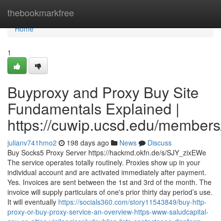
Home
thebookmarkfree
Home
1
Buyproxy and Proxy Buy Site
Fundamentals Explained |
https://cuwip.ucsd.edu/members
julianv741hmo2
198 days ago
News
Discuss
Buy Socks5 Proxy Server https://hackmd.okfn.de/s/SJY_zixEWe
The service operates totally routinely. Proxies show up in your
individual account and are activated immediately after payment.
Yes. Invoices are sent between the 1st and 3rd of the month. The
invoice will supply particulars of one's prior thirty day period’s use.
It will eventually
https://socials360.com/story11543849/buy-http-
proxy-or-buy-proxy-service-an-overview-https-www-saludcapital-