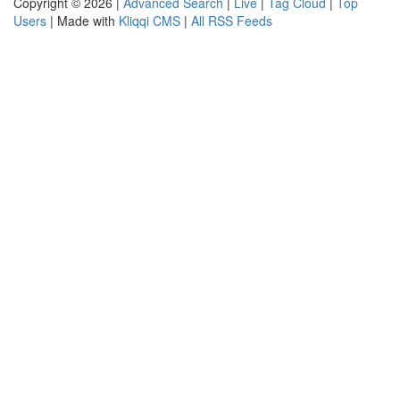
Copyright © 2026 |
Advanced Search
|
Live
|
Tag Cloud
|
Top
Users
| Made with
Kliqqi CMS
|
All RSS Feeds