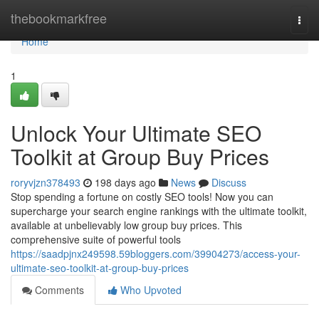
Home
thebookmarkfree
Togg
navi
Home
1
Unlock Your Ultimate SEO
Toolkit at Group Buy Prices
roryvjzn378493
198 days ago
News
Discuss
Stop spending a fortune on costly SEO tools! Now you can
supercharge your search engine rankings with the ultimate toolkit,
available at unbelievably low group buy prices. This
comprehensive suite of powerful tools
https://saadpjnx249598.59bloggers.com/39904273/access-your-
ultimate-seo-toolkit-at-group-buy-prices
Comments
Who Upvoted