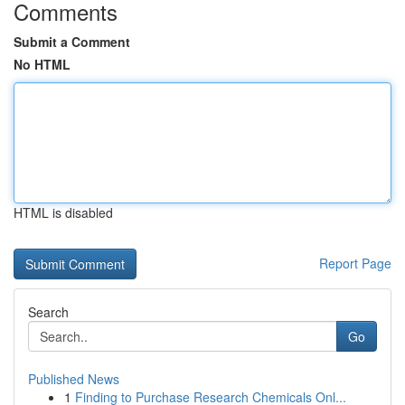
Comments
Submit a Comment
No HTML
HTML is disabled
Report Page
Search
Go
Published News
1
Finding to Purchase Research Chemicals Onl...