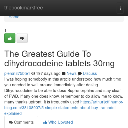
Home
thebookmarkfree
Togg
navi
Home
1
The Greatest Guide To
dihydrocodeine tablets 30mg
piersn875bte1
197 days ago
News
Discuss
I was hoping somebody in this article understood how much time
you needed to wait around immediately after dosing
Dihydrocodeine to be able to dose Buprenorphine and stay clear
of PWD. If any one does know, remember to do allow me to know,
many thanks upfront! It is frequently used
https://arthurljctf.humor-
blog.com/38108907/5-simple-statements-about-buy-tramadol-
explained
Comments
Who Upvoted