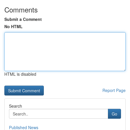
Comments
Submit a Comment
No HTML
HTML is disabled
Report Page
Search
Go
Published News