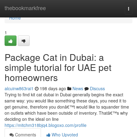
Home
thebookmarkfree
Togg
navi
Home
1
Package Cat in Dubai: a
simple tutorial for UAE pet
homeowners
alcuinw863rai1
198 days ago
News
Discuss
Trying to find kit cat dubai in Dubai generally begins the exact
same way: you would like something these days, you need it to
get genuine, therefore you donâ€™t would like to squander time
on outlets which have been outside of inventory. Thatâ€™s why
deciding on the ideal on line
https://mitchm318bjq4.blogoxo.com/profile
Comments
Who Upvoted