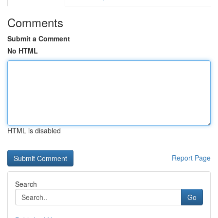
Comments
Submit a Comment
No HTML
HTML is disabled
Report Page
Search
Go