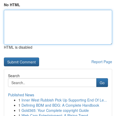
No HTML
HTML is disabled
Report Page
Search
Go
Published News
1
Inner West Rubbish Pick Up Supporting End Of Le...
1
Defining BDM and BDG: A Complete Handbook
1
Gold365: Your Complete copyright Guide
1
Web Cam Entertainment: A Rising Trend