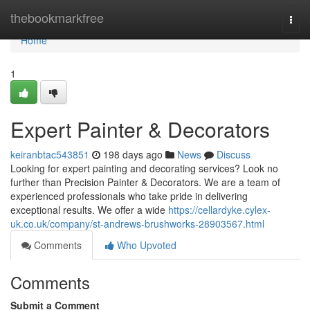
Home
thebookmarkfree
Togg
navi
Home
1
Expert Painter & Decorators
keiranbtac543851
198 days ago
News
Discuss
Looking for expert painting and decorating services? Look no
further than Precision Painter & Decorators. We are a team of
experienced professionals who take pride in delivering
exceptional results. We offer a wide
https://cellardyke.cylex-
uk.co.uk/company/st-andrews-brushworks-28903567.html
Comments
Who Upvoted
Comments
Submit a Comment