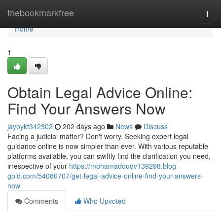
Home
thebookmarkfree
Togg
navi
Home
1
Obtain Legal Advice Online:
Find Your Answers Now
jayoykf342302
202 days ago
News
Discuss
Facing a judicial matter? Don't worry. Seeking expert legal
guidance online is now simpler than ever. With various reputable
platforms available, you can swiftly find the clarification you need,
irrespective of your
https://mohamadouqv139298.blog-
gold.com/54086707/get-legal-advice-online-find-your-answers-
now
Comments
Who Upvoted