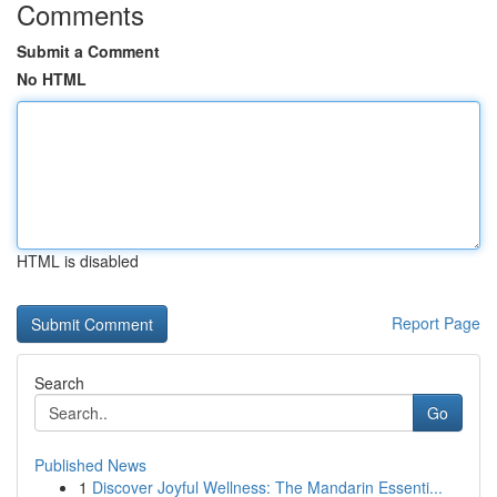
Comments
Submit a Comment
No HTML
HTML is disabled
Report Page
Search
Go
Published News
1
Discover Joyful Wellness: The Mandarin Essenti...