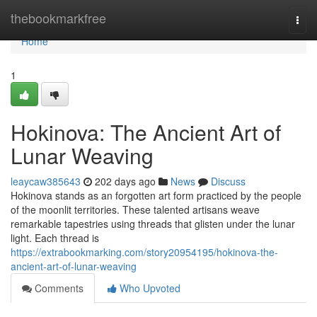
Home
thebookmarkfree
Togg
navi
Home
1
Hokinova: The Ancient Art of
Lunar Weaving
leaycaw385643
202 days ago
News
Discuss
Hokinova stands as an forgotten art form practiced by the people
of the moonlit territories. These talented artisans weave
remarkable tapestries using threads that glisten under the lunar
light. Each thread is
https://extrabookmarking.com/story20954195/hokinova-the-
ancient-art-of-lunar-weaving
Comments
Who Upvoted