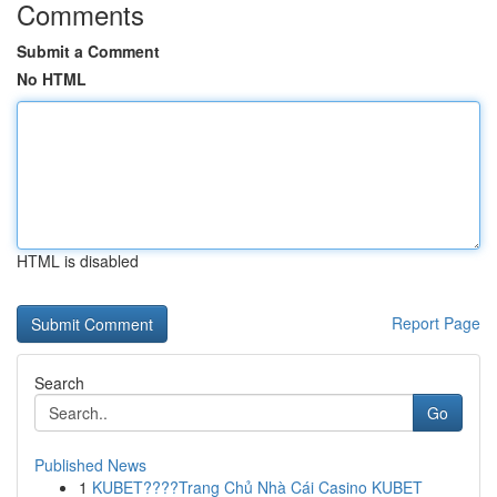
Comments
Submit a Comment
No HTML
HTML is disabled
Report Page
Search
Go
Published News
1
KUBET????️Trang Chủ Nhà Cái Casino KUBET