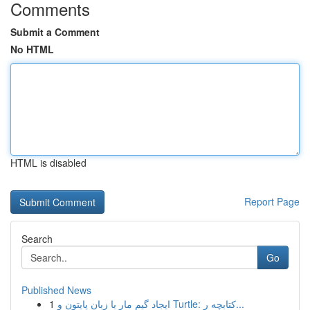
Comments
Submit a Comment
No HTML
HTML is disabled
Report Page
Search
Go
Published News
1
ایجاد گیم مار با زبان پایتون و Turtle: کتابچه ر...