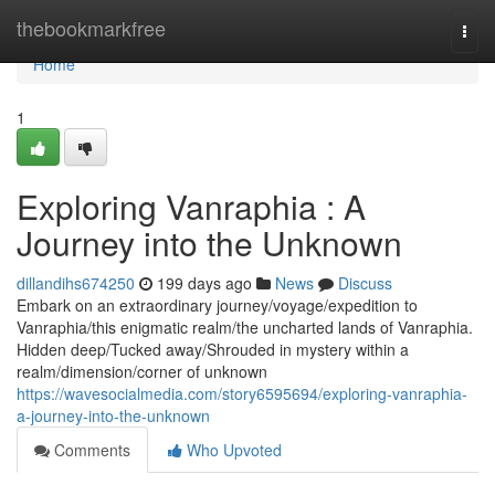
Home
thebookmarkfree
Togg
navi
Home
1
Exploring Vanraphia : A
Journey into the Unknown
dillandihs674250
199 days ago
News
Discuss
Embark on an extraordinary journey/voyage/expedition to
Vanraphia/this enigmatic realm/the uncharted lands of Vanraphia.
Hidden deep/Tucked away/Shrouded in mystery within a
realm/dimension/corner of unknown
https://wavesocialmedia.com/story6595694/exploring-vanraphia-
a-journey-into-the-unknown
Comments
Who Upvoted