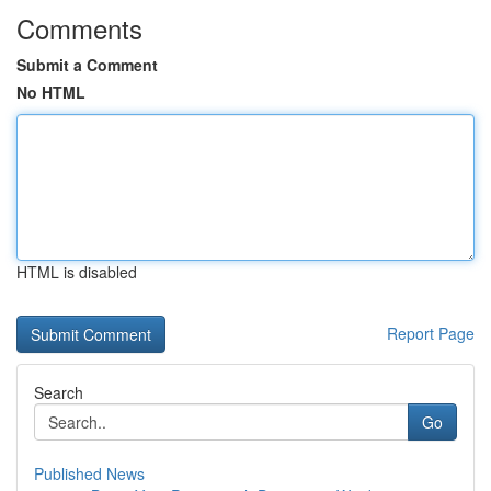
Comments
Submit a Comment
No HTML
HTML is disabled
Report Page
Search
Go
Published News