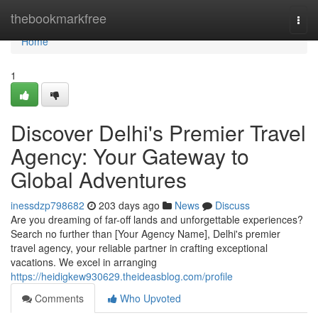
Home
thebookmarkfree
Togg
navi
Home
1
Discover Delhi's Premier Travel
Agency: Your Gateway to
Global Adventures
inessdzp798682
203 days ago
News
Discuss
Are you dreaming of far-off lands and unforgettable experiences?
Search no further than [Your Agency Name], Delhi's premier
travel agency, your reliable partner in crafting exceptional
vacations. We excel in arranging
https://heidigkew930629.theideasblog.com/profile
Comments
Who Upvoted