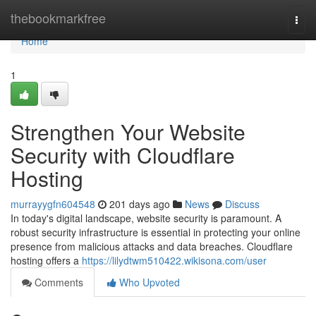
Home
thebookmarkfree
Togg
navi
Home
1
Strengthen Your Website
Security with Cloudflare
Hosting
murrayygfn604548
201 days ago
News
Discuss
In today's digital landscape, website security is paramount. A
robust security infrastructure is essential in protecting your online
presence from malicious attacks and data breaches. Cloudflare
hosting offers a
https://lilydtwm510422.wikisona.com/user
Comments
Who Upvoted