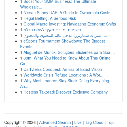
1
Boost Your SMM Business: The Ultimate
Wholesale...
1
Nissan Sunny UAE: A Guide to Ownership Costs
1
Illegal Betting: A Serious Risk
1
Global Macro Investing: Navigating Economic Shifts
1
חשפנית: מדריך מקיף לעולם הבלוז
1
اشتراك سمارترز: مدخل عالم المحتوى والمحتوى ...
1
eSports Tournament Showdown: The Biggest
Events...
1
Aluguel de Munck: Soluções Eficientes para Sua ...
1
88m: What You Need to Know About This Online
Ca...
1
Carl Zeiss Conquest: An Era of Exact Vision
1
Worldwide Crisis Refuge Locations : A Wor...
1
Why Most Leaders Stay Stuck Doing Everything—
An...
1
Hostess Takoradi Discover Exclusive Company
Copyright © 2026 |
Advanced Search
|
Live
|
Tag Cloud
|
Top