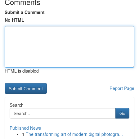
Comments
Submit a Comment
No HTML
HTML is disabled
Report Page
Search
Go
Published News
1
The transforming art of modern digital photogra...