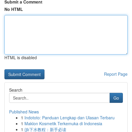
Submit a Comment
No HTML
HTML is disabled
Report Page
Search
Go
Published News
1
Indototo: Panduan Lengkap dan Ulasan Terbaru
1
Maklon Kosmetik Terkemuka di Indonesia
1
{jb下水教程：新手必读