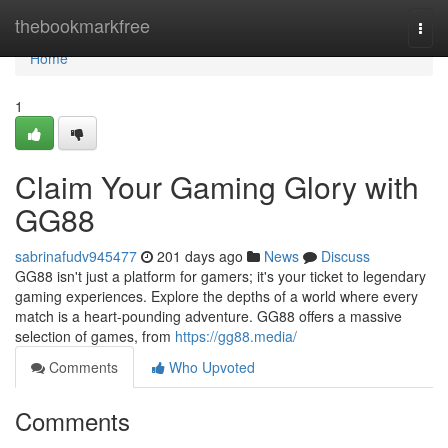
Home
thebookmarkfree
Togg
navi
Home
1
Claim Your Gaming Glory with
GG88
sabrinafudv945477
201 days ago
News
Discuss
GG88 isn't just a platform for gamers; it's your ticket to legendary
gaming experiences. Explore the depths of a world where every
match is a heart-pounding adventure. GG88 offers a massive
selection of games, from
https://gg88.media/
Comments
Who Upvoted
Comments