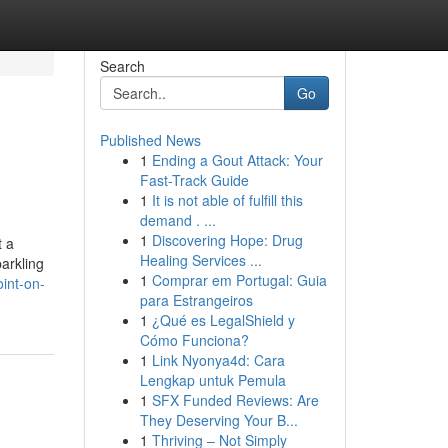
Search
Go
Published News
1
Ending a Gout Attack: Your
Fast-Track Guide
1
It is not able of fulfill this
demand . ...
1
Discovering Hope: Drug
t a
Healing Services ...
parkling
1
Comprar em Portugal: Guia
oint-on-
para Estrangeiros
1
¿Qué es LegalShield y
Cómo Funciona?
1
Link Nyonya4d: Cara
Lengkap untuk Pemula
1
SFX Funded Reviews: Are
They Deserving Your B...
1
Thriving – Not Simply