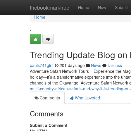
Home
thebookmarkfree
Home
New
Submit
Home
1
Trending Update Blog on b
pauls741glr4
201 days ago
News
Discuss
Adventure Safari Network Tours – Experience the Magic 
holiday—it’s a transformative experience into the untam
channels of the Okavango, Adventure Safari Network 
multi-country-african-safaris-and-why-it-is-trending-
Comments
Who Upvoted
Comments
Submit a Comment