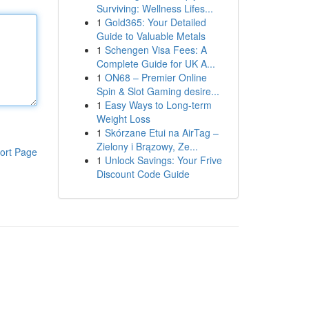
Surviving: Wellness Lifes...
1
Gold365: Your Detailed
Guide to Valuable Metals
1
Schengen Visa Fees: A
Complete Guide for UK A...
1
ON68 – Premier Online
Spin & Slot Gaming desire...
1
Easy Ways to Long-term
Weight Loss
1
Skórzane Etui na AirTag –
Zielony i Brązowy, Ze...
ort Page
1
Unlock Savings: Your Frive
Discount Code Guide