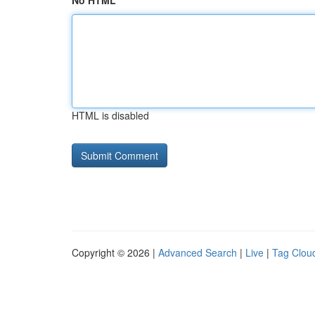
No HTML
HTML is disabled
Copyright © 2026 |
Advanced Search
|
Live
|
Tag Clou