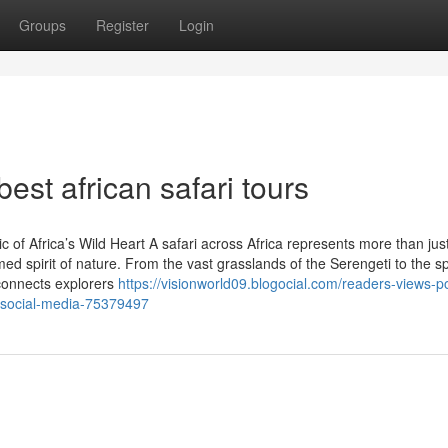
Groups
Register
Login
est african safari tours
of Africa’s Wild Heart A safari across Africa represents more than jus
ed spirit of nature. From the vast grasslands of the Serengeti to the s
connects explorers
https://visionworld09.blogocial.com/readers-views-p
on-social-media-75379497