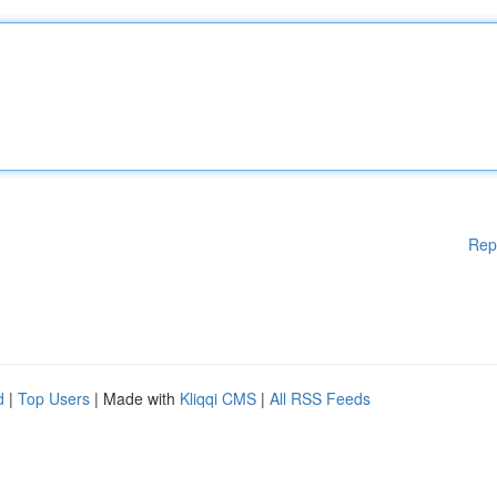
Rep
d
|
Top Users
| Made with
Kliqqi CMS
|
All RSS Feeds