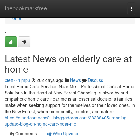
Home
thebookmarkfree
Togg
navi
Home
1
Latest News on elderly care at
home
piett741jmp3
202 days ago
News
Discuss
Local Home Care Services Near Me – Professional Care at Home
Solutions in the Heart of New Forest Choosing trustworthy and
empathetic home care near me is an essential decisions families
make when seeking support for themselves or their loved ones. In
the New Forest, where community, comfort, and nature
https://smartcompass21.bloggadores.com/38388465/trending-
update-blog-on-home-care-near-me
Comments
Who Upvoted