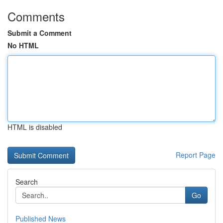
Comments
Submit a Comment
No HTML
HTML is disabled
Report Page
Search
Go
Published News