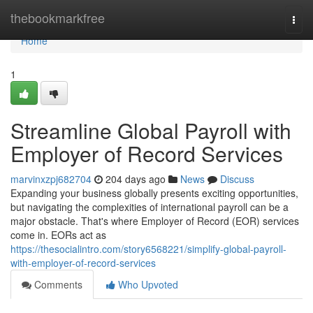
Home
thebookmarkfree
Togg
navi
Home
1
Streamline Global Payroll with
Employer of Record Services
marvinxzpj682704
204 days ago
News
Discuss
Expanding your business globally presents exciting opportunities,
but navigating the complexities of international payroll can be a
major obstacle. That's where Employer of Record (EOR) services
come in. EORs act as
https://thesocialintro.com/story6568221/simplify-global-payroll-
with-employer-of-record-services
Comments
Who Upvoted