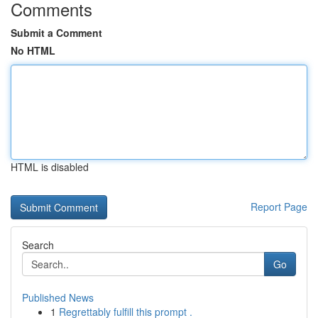
Comments
Submit a Comment
No HTML
HTML is disabled
Report Page
Search
Go
Published News
1
Regrettably fulfill this prompt .