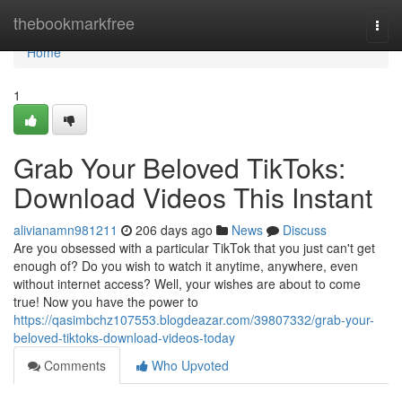
Home
thebookmarkfree
Togg
navi
Home
1
Grab Your Beloved TikToks:
Download Videos This Instant
alivianamn981211
206 days ago
News
Discuss
Are you obsessed with a particular TikTok that you just can't get
enough of? Do you wish to watch it anytime, anywhere, even
without internet access? Well, your wishes are about to come
true! Now you have the power to
https://qasimbchz107553.blogdeazar.com/39807332/grab-your-
beloved-tiktoks-download-videos-today
Comments
Who Upvoted