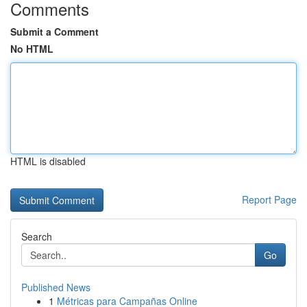
Comments
Submit a Comment
No HTML
HTML is disabled
Report Page
Search
Go
Published News
1
Métricas para Campañas Online