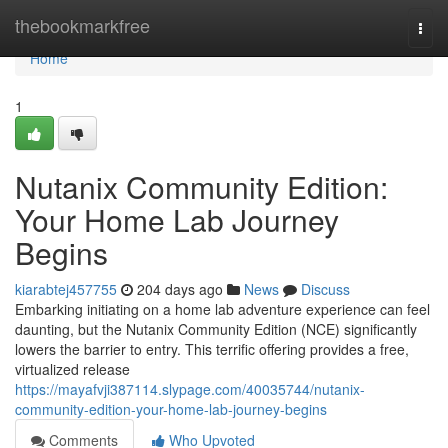
Home
thebookmarkfree
Togg
navi
Home
1
Nutanix Community Edition:
Your Home Lab Journey
Begins
kiarabtej457755
204 days ago
News
Discuss
Embarking initiating on a home lab adventure experience can feel
daunting, but the Nutanix Community Edition (NCE) significantly
lowers the barrier to entry. This terrific offering provides a free,
virtualized release
https://mayafvji387114.slypage.com/40035744/nutanix-
community-edition-your-home-lab-journey-begins
Comments
Who Upvoted