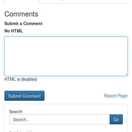
Comments
Submit a Comment
No HTML
HTML is disabled
Report Page
Search
Go