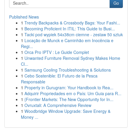
Go
Published News
1
Trendy Backpacks & Crossbody Bags: Your Fashi...
1
Becoming Proficient In ITIL: This Guide to Busi...
1
Tacki pod wypiek 54x38cm ciemne - zestaw 50 sztuk
1
Locação de Munck e Caminhão em Inocência e
Regi...
1
Orca Pro IPTV : Le Guide Complet
1
Unwanted Furniture Removal Sydney Makes Home
Cl...
1
Samsung Cooling Troubleshooting & Solutions
1
Cebo Sostenible: El Futuro de la Pesca
Responsable
1
Property in Gurugram: Your Handbook to Rea...
1
Adquirir Propriedades em o País: Um Guia para R...
1
{Frontier Markets: The New Opportunity for In...
1
Ovruxtali: A Comprehensive Review
1
Woodbridge Window Upgrade: Save Energy &
Money ...