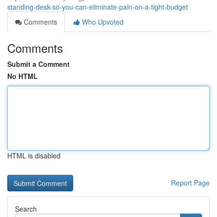
standing-desk-so-you-can-eliminate-pain-on-a-tight-budget
Comments
Who Upvoted
Comments
Submit a Comment
No HTML
HTML is disabled
Report Page
Search