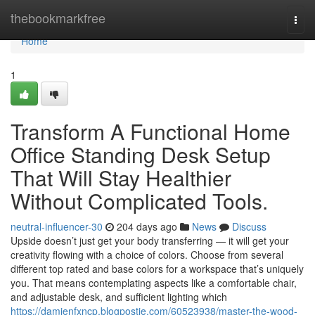
Home
thebookmarkfree
Togg
navi
Home
1
Transform A Functional Home
Office Standing Desk Setup
That Will Stay Healthier
Without Complicated Tools.
neutral-influencer-30
204 days ago
News
Discuss
Upside doesn’t just get your body transferring — it will get your
creativity flowing with a choice of colors. Choose from several
different top rated and base colors for a workspace that’s uniquely
you. That means contemplating aspects like a comfortable chair,
and adjustable desk, and sufficient lighting which
https://damienfxncp.blogpostie.com/60523938/master-the-wood-