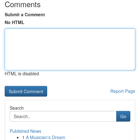
Comments
Submit a Comment
No HTML
HTML is disabled
Report Page
Search
Go
Published News
1
A Musician's Dream