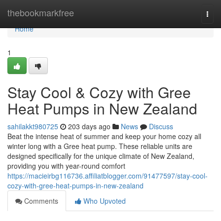
Home
thebookmarkfree
Togg
navi
Home
1
Stay Cool & Cozy with Gree
Heat Pumps in New Zealand
sahilakkt980725
203 days ago
News
Discuss
Beat the intense heat of summer and keep your home cozy all
winter long with a Gree heat pump. These reliable units are
designed specifically for the unique climate of New Zealand,
providing you with year-round comfort
https://macieirbg116736.affiliatblogger.com/91477597/stay-cool-
cozy-with-gree-heat-pumps-in-new-zealand
Comments
Who Upvoted