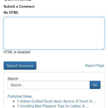
Submit a Comment
No HTML
HTML is disabled
Report Page
Search
Go
Published News
1
Artisan Crafted South Asian Aprons: A Touch of ...
1
Unveiling Best Pleasure Toys for Ladies: A ...