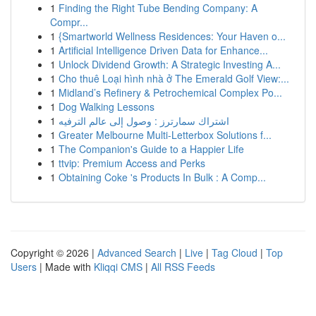
1
Finding the Right Tube Bending Company: A
Compr...
1
{Smartworld Wellness Residences: Your Haven o...
1
Artificial Intelligence Driven Data for Enhance...
1
Unlock Dividend Growth: A Strategic Investing A...
1
Cho thuê Loại hình nhà ở The Emerald Golf View:...
1
Midland’s Refinery & Petrochemical Complex Po...
1
Dog Walking Lessons
1
اشتراك سمارترز : وصول إلى عالم الترفيه
1
Greater Melbourne Multi-Letterbox Solutions f...
1
The Companion's Guide to a Happier Life
1
ttvip: Premium Access and Perks
1
Obtaining Coke 's Products In Bulk : A Comp...
Copyright © 2026 |
Advanced Search
|
Live
|
Tag Cloud
|
Top
Users
| Made with
Kliqqi CMS
|
All RSS Feeds