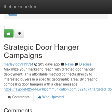
Home
thebookmarkfree
Home
1
Strategic Door Hanger
Campaigns
marleyfgdv919534
205 days ago
News
Discuss
Maximize your marketing reach with directed door hanger
deployment. This affordable method connects directly to
interested buyers in a specific geographic area. By creating
compelling door hangers with a clear message,
https://faypdel425444.wikicommunication.com/5924674/targeted_doo
Comments
Who Upvoted
Comments