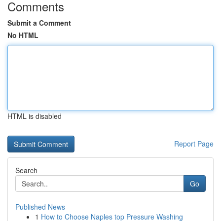
Comments
Submit a Comment
No HTML
HTML is disabled
Report Page
Search
Go
Published News
1
How to Choose Naples top Pressure Washing