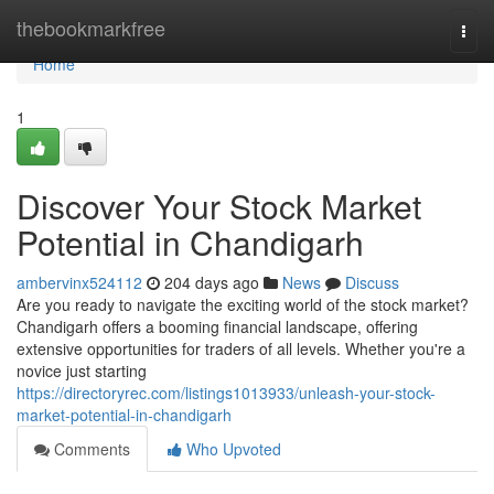
Home
thebookmarkfree
Togg
navi
Home
1
Discover Your Stock Market
Potential in Chandigarh
ambervinx524112
204 days ago
News
Discuss
Are you ready to navigate the exciting world of the stock market?
Chandigarh offers a booming financial landscape, offering
extensive opportunities for traders of all levels. Whether you're a
novice just starting
https://directoryrec.com/listings1013933/unleash-your-stock-
market-potential-in-chandigarh
Comments
Who Upvoted