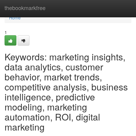
Home
thebookmarkfree
Home
1
Keywords: marketing insights,
data analytics, customer
behavior, market trends,
competitive analysis, business
intelligence, predictive
modeling, marketing
automation, ROI, digital
marketing