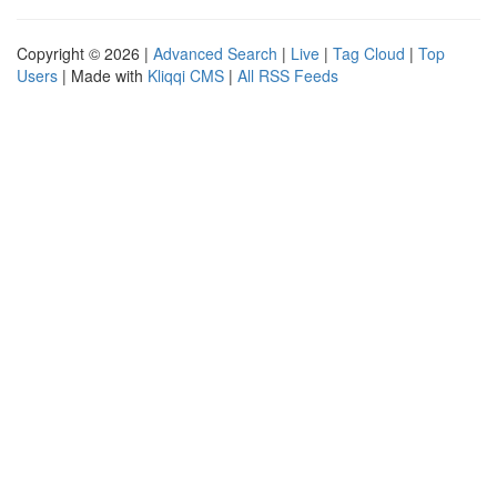
Copyright © 2026 |
Advanced Search
|
Live
|
Tag Cloud
|
Top
Users
| Made with
Kliqqi CMS
|
All RSS Feeds