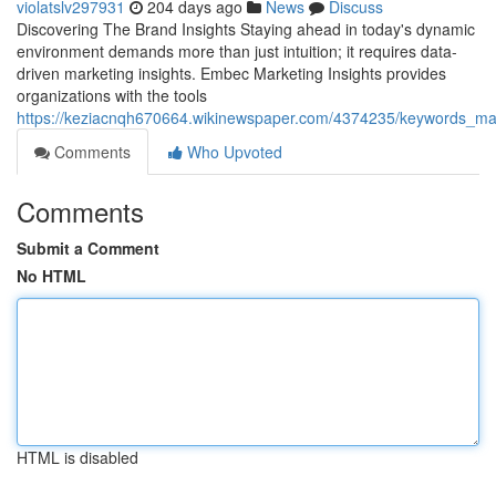
violatslv297931
204 days ago
News
Discuss
Discovering The Brand Insights Staying ahead in today's dynamic
environment demands more than just intuition; it requires data-
driven marketing insights. Embec Marketing Insights provides
organizations with the tools
https://keziacnqh670664.wikinewspaper.com/4374235/keywords_mark
Comments
Who Upvoted
Comments
Submit a Comment
No HTML
HTML is disabled