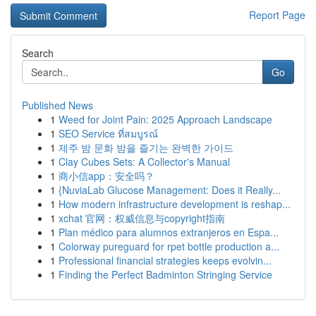
Report Page
Search
Go
Published News
1
Weed for Joint Pain: 2025 Approach Landscape
1
SEO Service ที่สมบูรณ์
1
제주 밤 문화 밤을 즐기는 완벽한 가이드
1
Clay Cubes Sets: A Collector's Manual
1
商小信app：安全吗？
1
{NuviaLab Glucose Management: Does it Really...
1
How modern infrastructure development is reshap...
1
xchat 官网：权威信息与copyright指南
1
Plan médico para alumnos extranjeros en Espa...
1
Colorway pureguard for rpet bottle production a...
1
Professional financial strategies keeps evolvin...
1
Finding the Perfect Badminton Stringing Service