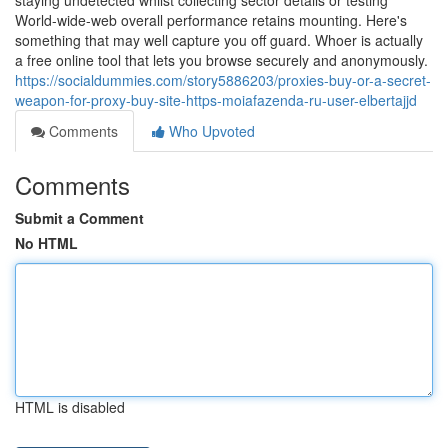
staying undetected whilst collecting sector details or testing
World-wide-web overall performance retains mounting. Here's
something that may well capture you off guard. Whoer is actually
a free online tool that lets you browse securely and anonymously.
https://socialdummies.com/story5886203/proxies-buy-or-a-secret-
weapon-for-proxy-buy-site-https-moiafazenda-ru-user-elbertajjd
Comments
Who Upvoted
Comments
Submit a Comment
No HTML
HTML is disabled