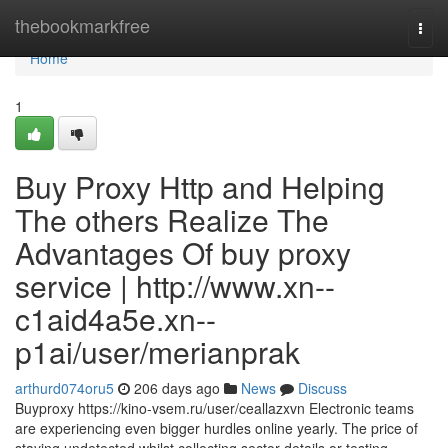
Home
thebookmarkfree
Togg
navi
Home
1
Buy Proxy Http and Helping
The others Realize The
Advantages Of buy proxy
service | http://www.xn--
c1aid4a5e.xn--
p1ai/user/merianprak
arthurd074oru5
206 days ago
News
Discuss
Buyproxy https://kino-vsem.ru/user/ceallazxvn Electronic teams
are experiencing even bigger hurdles online yearly. The price of