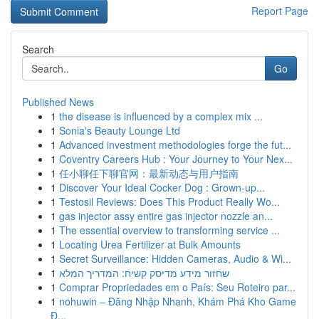
Report Page
Search
Go
Published News
1
the disease is influenced by a complex mix ...
1
Sonia's Beauty Lounge Ltd
1
Advanced investment methodologies forge the fut...
1
Coventry Careers Hub : Your Journey to Your Nex...
1
任小聊任下聊官网：最新动态与用户指南
1
Discover Your Ideal Cocker Dog : Grown-up...
1
Testosil Reviews: Does This Product Really Wo...
1
gas injector assy entire gas injector nozzle an...
1
The essential overview to transforming service ...
1
Locating Urea Fertilizer at Bulk Amounts
1
Secret Surveillance: Hidden Cameras, Audio & Wi...
1
שחזור מידע מדיסק קשיח: המדריך המלא
1
Comprar Propriedades em o País: Seu Roteiro par...
1
nohuwin – Đăng Nhập Nhanh, Khám Phá Kho Game
Đ...