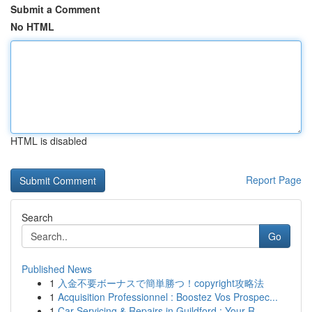
Submit a Comment
No HTML
HTML is disabled
Report Page
Search
Go
Published News
1
入金不要ボーナスで簡単勝つ！copyright攻略法
1
Acquisition Professionnel : Boostez Vos Prospec...
1
Car Servicing & Repairs in Guildford : Your R...