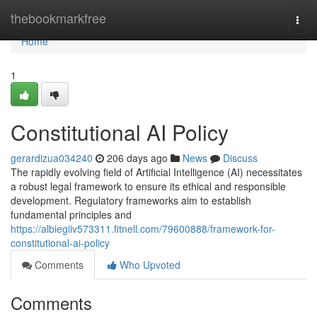
Home
thebookmarkfree
Togg
navi
Home
1
Constitutional AI Policy
gerardizua034240
206 days ago
News
Discuss
The rapidly evolving field of Artificial Intelligence (AI) necessitates
a robust legal framework to ensure its ethical and responsible
development. Regulatory frameworks aim to establish
fundamental principles and
https://albiegiiv573311.fitnell.com/79600888/framework-for-
constitutional-ai-policy
Comments
Who Upvoted
Comments