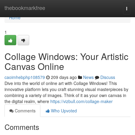
Home
thebookmarkfree
Togg
navi
Home
1
Collage Windows: Your Artistic
Canvas Online
caoimhebphp108579
209 days ago
News
Discuss
Dive into the world of online art with Collage Windows! This
innovative platform lets you craft stunning visual masterpieces by
combining a variety of images. Think of it as your own canvas in
the digital realm, where
https://vizbull.com/collage-maker
Comments
Who Upvoted
Comments