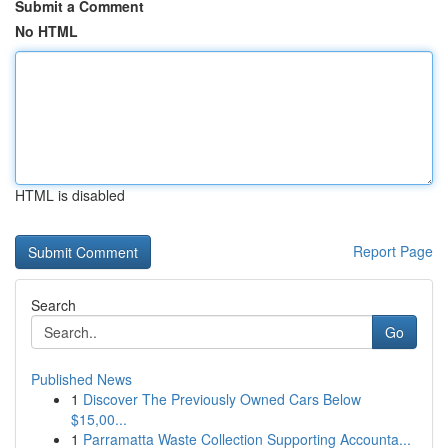
Submit a Comment
No HTML
HTML is disabled
Report Page
Search
Go
Published News
1
Discover The Previously Owned Cars Below
$15,00...
1
Parramatta Waste Collection Supporting Accounta...