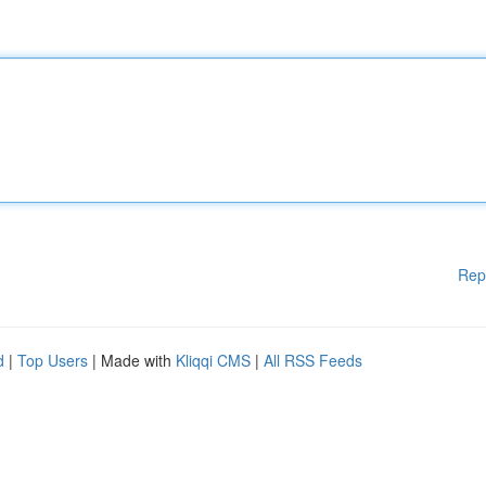
Rep
d
|
Top Users
| Made with
Kliqqi CMS
|
All RSS Feeds