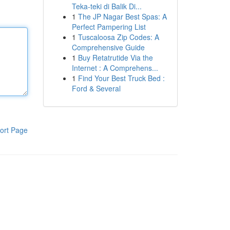
Teka-teki di Balik Di...
1
The JP Nagar Best Spas: A
Perfect Pampering List
1
Tuscaloosa Zip Codes: A
Comprehensive Guide
1
Buy Retatrutide Via the
Internet : A Comprehens...
1
Find Your Best Truck Bed :
Ford & Several
ort Page