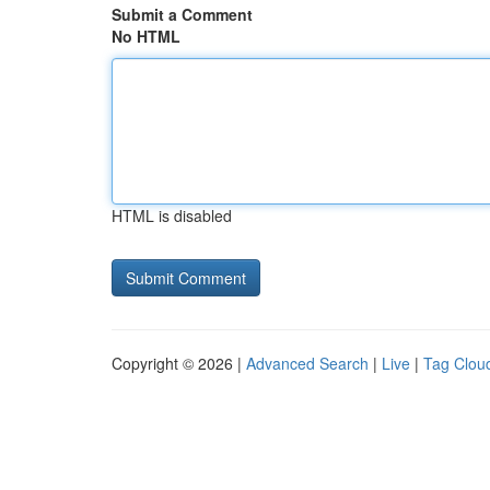
Submit a Comment
No HTML
HTML is disabled
Copyright © 2026 |
Advanced Search
|
Live
|
Tag Clou