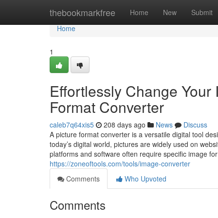
Home
thebookmarkfree
Home
New
Submit
Home
1
Effortlessly Change Your 
Format Converter
caleb7q64xis5
208 days ago
News
Discuss
A picture format converter is a versatile digital tool d
today’s digital world, pictures are widely used on websi
platforms and software often require specific image fo
https://zoneoftools.com/tools/image-converter
Comments
Who Upvoted
Comments