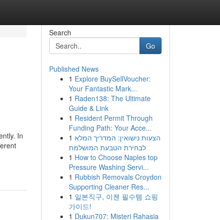
Search
Go
Published News
1
Explore BuySellVoucher:
Your Fantastic Mark...
1
Raden138: The Ultimate
Guide & Link
1
Resident Permit Through
Funding Path: Your Acce...
ntly. In
1
הצעות נישואין: המדריך המלא
ferent
לבחירת הטבעת המושלמת
1
How to Choose Naples top
Pressure Washing Servi...
1
Rubbish Removals Croydon
Supporting Cleaner Res...
1
일본직구, 이젠 필수템 쇼핑
가이드!
1
Dukun707: Misteri Rahasia