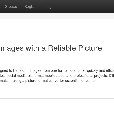
Groups
Register
Login
Images with a Reliable Picture
esigned to transform images from one format to another quickly and efficie
tes, social media platforms, mobile apps, and professional projects. Dif
rmats, making a picture format converter essential for comp...