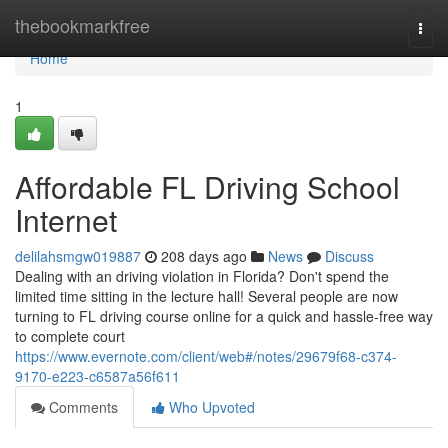
Home
thebookmarkfree
Togg
navi
Home
1
Affordable FL Driving School
Internet
delilahsmgw019887
208 days ago
News
Discuss
Dealing with an driving violation in Florida? Don't spend the
limited time sitting in the lecture hall! Several people are now
turning to FL driving course online for a quick and hassle-free way
to complete court
https://www.evernote.com/client/web#/notes/29679f68-c374-
9170-e223-c6587a56f611
Comments
Who Upvoted