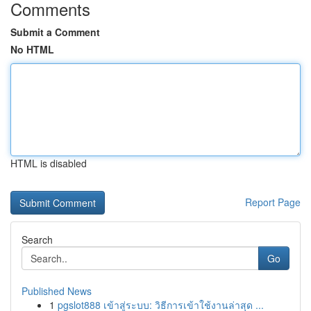
Comments
Submit a Comment
No HTML
HTML is disabled
Report Page
Search
Go
Published News
1
pgslot888 เข้าสู่ระบบ: วิธีการเข้าใช้งานล่าสุด ...