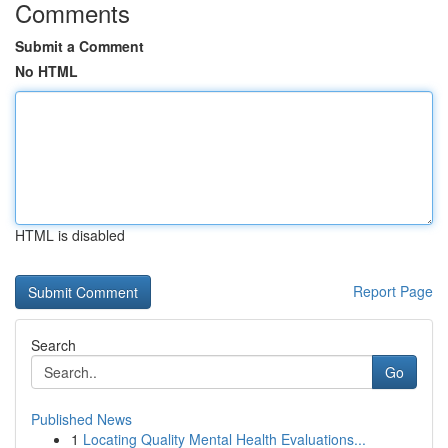
Comments
Submit a Comment
No HTML
HTML is disabled
Report Page
Search
Go
Published News
1
Locating Quality Mental Health Evaluations...