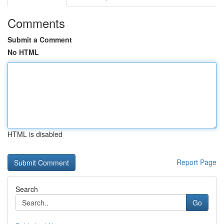
Comments
Submit a Comment
No HTML
HTML is disabled
Report Page
Search
Go