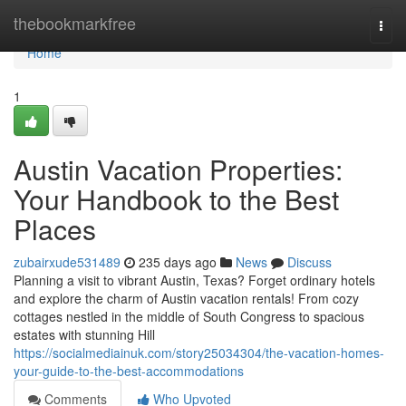
Home
thebookmarkfree
Togg
navi
Home
1
Austin Vacation Properties:
Your Handbook to the Best
Places
zubairxude531489
235 days ago
News
Discuss
Planning a visit to vibrant Austin, Texas? Forget ordinary hotels
and explore the charm of Austin vacation rentals! From cozy
cottages nestled in the middle of South Congress to spacious
estates with stunning Hill
https://socialmediainuk.com/story25034304/the-vacation-homes-
your-guide-to-the-best-accommodations
Comments
Who Upvoted