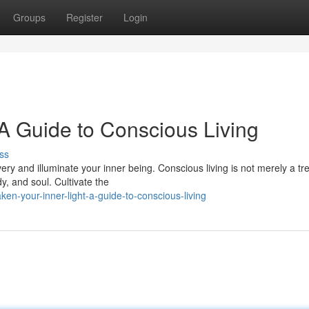
Groups
Register
Login
 A Guide to Conscious Living
ss
ry and illuminate your inner being. Conscious living is not merely a tr
y, and soul. Cultivate the
n-your-inner-light-a-guide-to-conscious-living