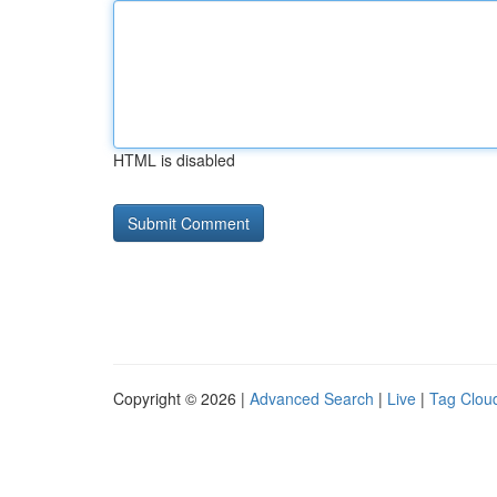
HTML is disabled
Copyright © 2026 |
Advanced Search
|
Live
|
Tag Clou