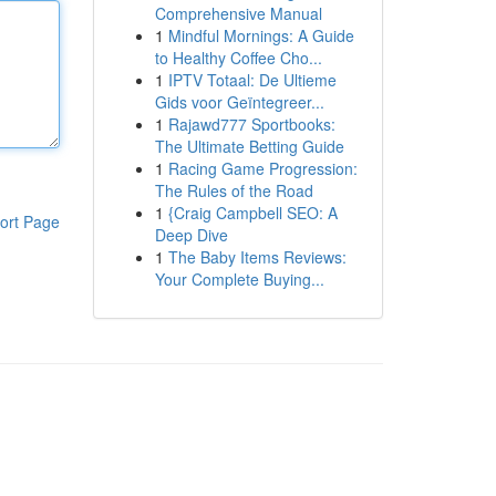
Comprehensive Manual
1
Mindful Mornings: A Guide
to Healthy Coffee Cho...
1
IPTV Totaal: De Ultieme
Gids voor Geïntegreer...
1
Rajawd777 Sportbooks:
The Ultimate Betting Guide
1
Racing Game Progression:
The Rules of the Road
1
{Craig Campbell SEO: A
ort Page
Deep Dive
1
The Baby Items Reviews:
Your Complete Buying...