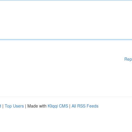
Rep
d
|
Top Users
| Made with
Kliqqi CMS
|
All RSS Feeds