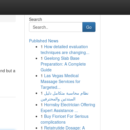
Search
Go
Published News
1
How detailed evaluation
techniques are changing...
1
Geelong Slab Base
Preparation: A Complete
Guide
end but a
1
Las Vegas Medical
Massage Services for
Targeted...
1
نظام محاسبة متكامل دليل
المبتدئين والمحترفين
1
Hornsby Electrician Offering
Expert Assistance ...
1
Buy Fioricet For Serious
complications
1
Retatrutide Dosage: A