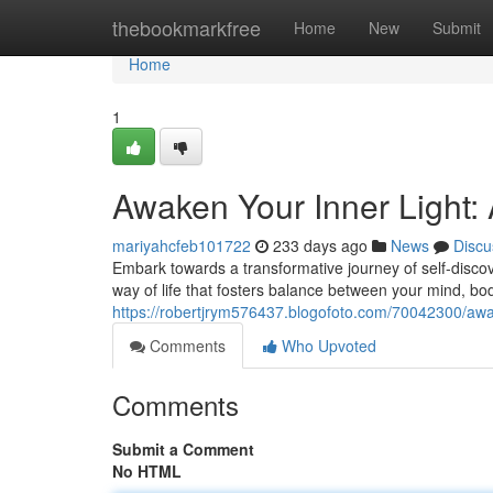
Home
thebookmarkfree
Home
New
Submit
Home
1
Awaken Your Inner Light:
mariyahcfeb101722
233 days ago
News
Discu
Embark towards a transformative journey of self-discove
way of life that fosters balance between your mind, bod
https://robertjrym576437.blogofoto.com/70042300/awake
Comments
Who Upvoted
Comments
Submit a Comment
No HTML