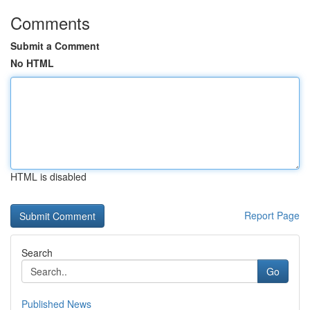
Comments
Submit a Comment
No HTML
HTML is disabled
Report Page
Search
Go
Published News