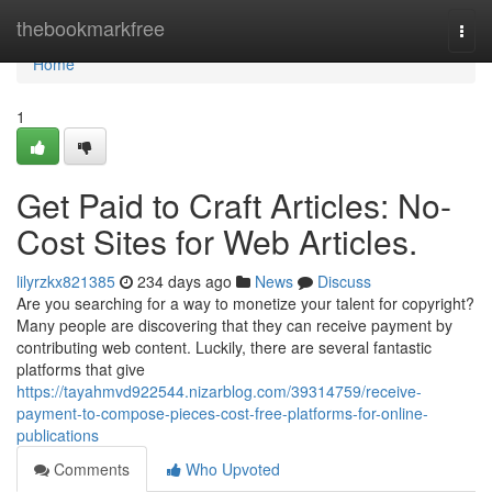
Home
thebookmarkfree
Togg
navi
Home
1
Get Paid to Craft Articles: No-
Cost Sites for Web Articles.
lilyrzkx821385
234 days ago
News
Discuss
Are you searching for a way to monetize your talent for copyright?
Many people are discovering that they can receive payment by
contributing web content. Luckily, there are several fantastic
platforms that give
https://tayahmvd922544.nizarblog.com/39314759/receive-
payment-to-compose-pieces-cost-free-platforms-for-online-
publications
Comments
Who Upvoted