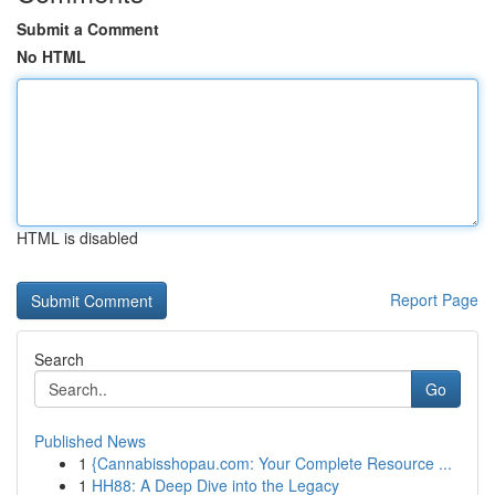
Submit a Comment
No HTML
HTML is disabled
Report Page
Search
Go
Published News
1
{Cannabisshopau.com: Your Complete Resource ...
1
HH88: A Deep Dive into the Legacy