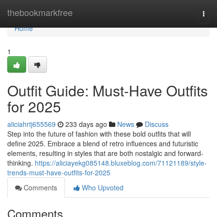
Home
thebookmarkfree
Togg
navi
Home
1
Outfit Guide: Must-Have Outfits
for 2025
aliciahrtj655569
233 days ago
News
Discuss
Step into the future of fashion with these bold outfits that will
define 2025. Embrace a blend of retro influences and futuristic
elements, resulting in styles that are both nostalgic and forward-
thinking.
https://aliciayekg085148.bluxeblog.com/71121189/style-
trends-must-have-outfits-for-2025
Comments
Who Upvoted
Comments