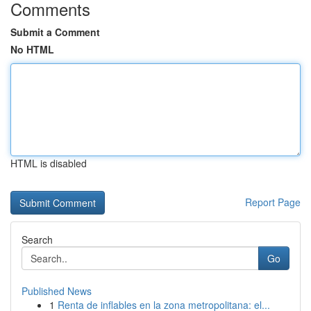
Comments
Submit a Comment
No HTML
HTML is disabled
Report Page
Search
Go
Published News
1
Renta de inflables en la zona metropolitana: el...