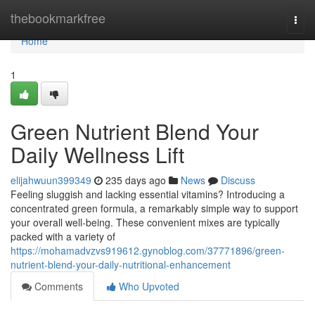
Home
thebookmarkfree
Togg
navi
Home
1
Green Nutrient Blend Your
Daily Wellness Lift
elijahwuun399349
235 days ago
News
Discuss
Feeling sluggish and lacking essential vitamins? Introducing a
concentrated green formula, a remarkably simple way to support
your overall well-being. These convenient mixes are typically
packed with a variety of
https://mohamadvzvs919612.gynoblog.com/37771896/green-
nutrient-blend-your-daily-nutritional-enhancement
Comments
Who Upvoted