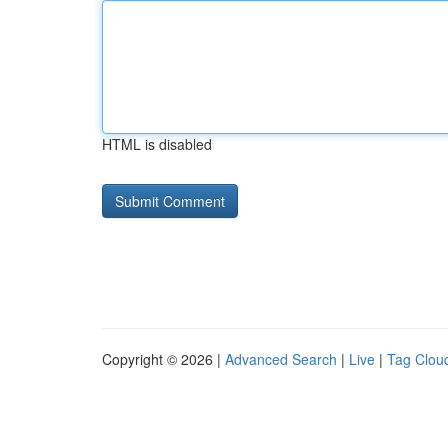
HTML is disabled
Copyright © 2026 |
Advanced Search
|
Live
|
Tag Clou