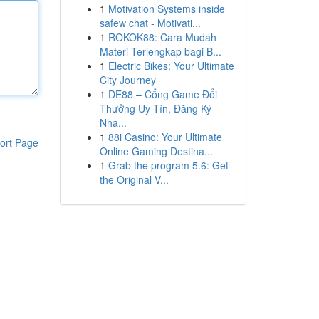
1
Motivation Systems inside
safew chat - Motivati...
1
ROKOK88: Cara Mudah
Materi Terlengkap bagi B...
1
Electric Bikes: Your Ultimate
City Journey
1
DE88 – Cổng Game Đổi
Thưởng Uy Tín, Đăng Ký
Nha...
1
88i Casino: Your Ultimate
ort Page
Online Gaming Destina...
1
Grab the program 5.6: Get
the Original V...