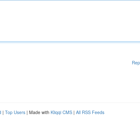
Rep
d
|
Top Users
| Made with
Kliqqi CMS
|
All RSS Feeds