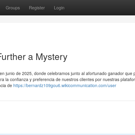
Groups
Register
Login
Further a Mystery
o en junio de 2025, donde celebramos junto al afortunado ganador que p
tra la confianza y preferencia de nuestros clientes por nuestras plataf
ncia de
https://bernardz109gou6.wikicommunication.com/user