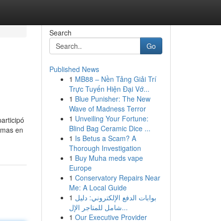
Search
Go
Published News
1
MB88 – Nền Tảng Giải Trí
Trực Tuyến Hiện Đại Vớ...
1
Blue Punisher: The New
Wave of Madness Terror
1
Unveiling Your Fortune:
articipó
Blind Bag Ceramic Dice ...
ormas en
1
Is Betus a Scam? A
Thorough Investigation
1
Buy Muha meds vape
Europe
1
Conservatory Repairs Near
Me: A Local Guide
1
بوابات الدفع الإلكتروني: دليل
شامل للمتاجر الإل...
1
Our Executive Provider