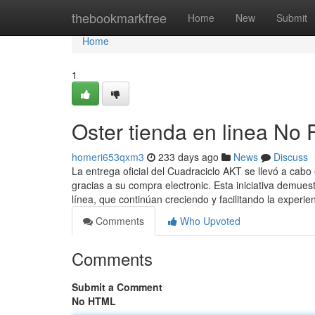
Home
thebookmarkfree
Home
New
Submit
Home
1
Oster tienda en linea No 
homeri653qxm3
233 days ago
News
Discuss
La entrega oficial del Cuadraciclo AKT se llevó a cab
gracias a su compra electronic. Esta iniciativa demues
línea, que continúan creciendo y facilitando la experie
Comments
Who Upvoted
Comments
Submit a Comment
No HTML