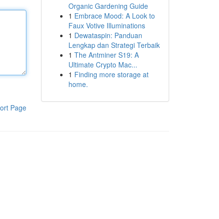
Organic Gardening Guide
1
Embrace Mood: A Look to
Faux Votive Illuminations
1
Dewataspin: Panduan
Lengkap dan Strategi Terbaik
1
The Antminer S19: A
Ultimate Crypto Mac...
1
Finding more storage at
home.
ort Page