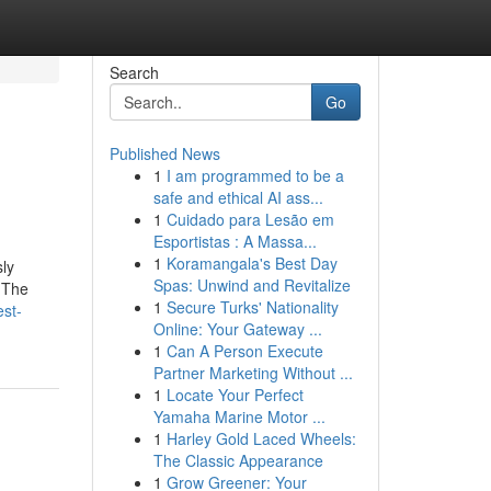
Search
Go
Published News
1
I am programmed to be a
safe and ethical AI ass...
1
Cuidado para Lesão em
Esportistas : A Massa...
1
Koramangala's Best Day
sly
Spas: Unwind and Revitalize
. The
1
Secure Turks' Nationality
est-
Online: Your Gateway ...
1
Can A Person Execute
Partner Marketing Without ...
1
Locate Your Perfect
Yamaha Marine Motor ...
1
Harley Gold Laced Wheels:
The Classic Appearance
1
Grow Greener: Your