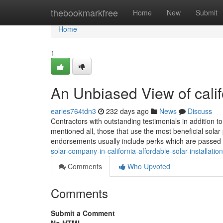
Home
thebookmarkfree
Home
New
Submit
Home
1
An Unbiased View of califo
earles764tdn3
232 days ago
News
Discuss
Contractors with outstanding testimonials in addition 
mentioned all, those that use the most beneficial solar 
endorsements usually include perks which are passed 
solar-company-in-california-affordable-solar-installation
Comments
Who Upvoted
Comments
Submit a Comment