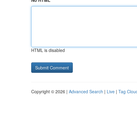
No HTML
HTML is disabled
Copyright © 2026 |
Advanced Search
|
Live
|
Tag Clou