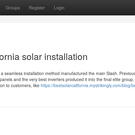
Groups
Register
Login
rnia solar installation
to a seamless installation method manufactured the main Slash. Previou
panels and the very best inverters produced it into the final elite group
on to customers, like
https://bestsolarcalifornia.mystrikingly.com/blog/b