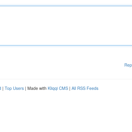
Rep
d
|
Top Users
| Made with
Kliqqi CMS
|
All RSS Feeds