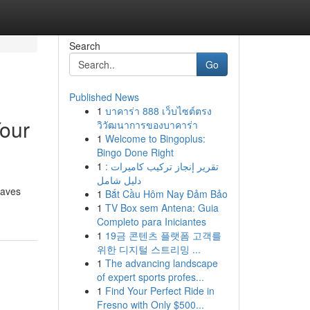
Search
Go
Published News
1
บาคาร่า 888 เว็บไซต์ตรง
Your
วิวัฒนาการของบาคาร่า
1
Welcome to Bingoplus:
Bingo Done Right
1
تقرير إنجاز تركيب كاميرات :
دليل شامل
laves
1
Bắt Cầu Hôm Nay Đảm Bảo
1
TV Box sem Antena: Guia
Completo para Iniciantes
1
19금 콘텐츠 플랫폼 고객를
위한 디지털 스트리밍 ...
1
The advancing landscape
of expert sports profes...
1
Find Your Perfect Ride in
Fresno with Only $500...