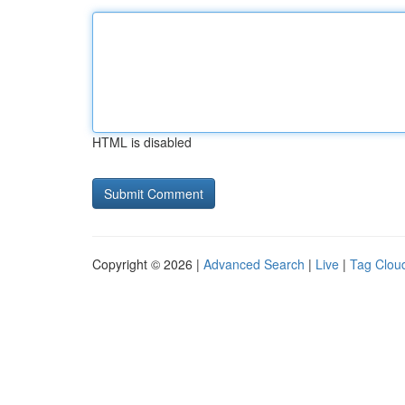
HTML is disabled
Copyright © 2026 |
Advanced Search
|
Live
|
Tag Clou