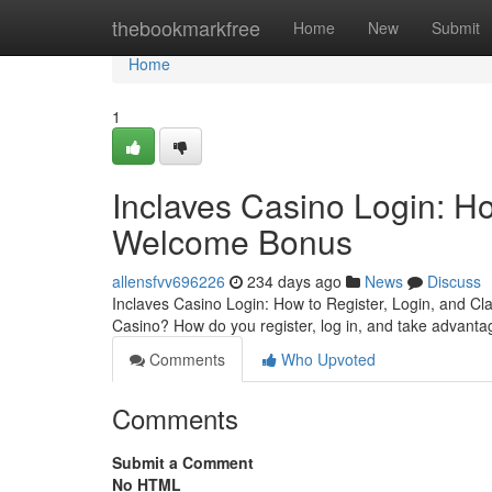
Home
thebookmarkfree
Home
New
Submit
Home
1
Inclaves Casino Login: Ho
Welcome Bonus
allensfvv696226
234 days ago
News
Discuss
Inclaves Casino Login: How to Register, Login, and C
Casino? How do you register, log in, and take advanta
Comments
Who Upvoted
Comments
Submit a Comment
No HTML