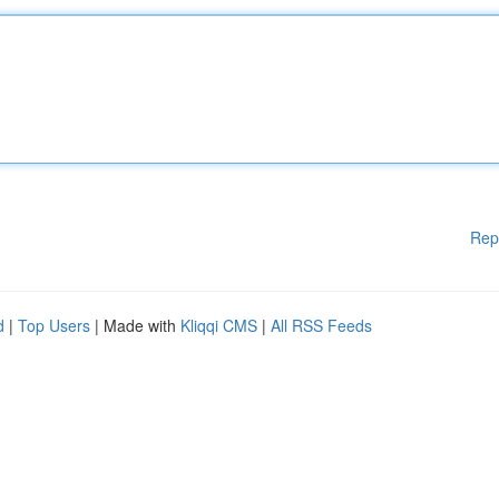
Rep
d
|
Top Users
| Made with
Kliqqi CMS
|
All RSS Feeds