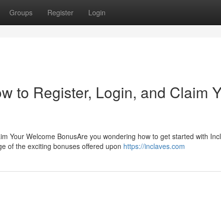
Groups
Register
Login
w to Register, Login, and Claim 
laim Your Welcome BonusAre you wondering how to get started with Inc
ge of the exciting bonuses offered upon
https://inclaves.com