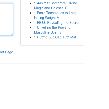
1
Aasimar Sorcerers: Divine
Magic and Celestial B...
1
Basic Techniques to Long-
lasting Weight Man...
1
EE88: Revealing the Secret
1
Unveiling the Power of
Masculine Scents
1
Hương Sục Cặc Tươi Mát
ort Page