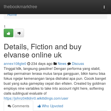
Home
thebookmarkfree
Togg
navi
Home
1
Details, Fiction and buy
elvanse online uk
annex108gte0
234 days ago
News
Discuss
Tinggal klik, langsung gasoline! Dengan performa yang stabil,
setiap permainan terasa mulus tanpa gangguan, bikin kamu bisa
fokus ngejar kemenangan tanpa distraksi apa pun. Cocok banget
buat yang suka gameplay cepat dan efisien. Created by goldman
employs nine variables to take into account right here, softening
cialis sublingual evaluate of
https://johnz048dnr0.wikitidings.com/user
Comments
Who Upvoted