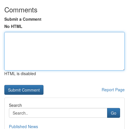
Comments
Submit a Comment
No HTML
HTML is disabled
Report Page
Search
Go
Published News