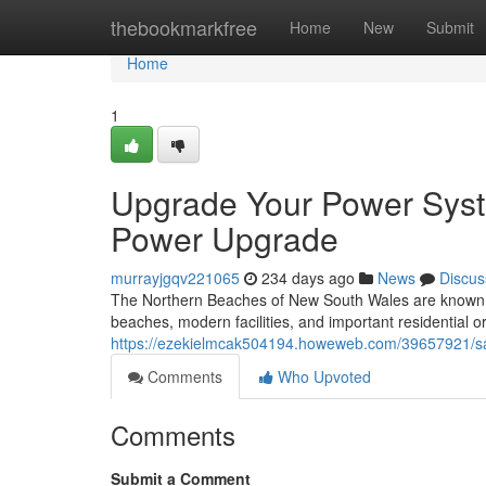
Home
thebookmarkfree
Home
New
Submit
Home
1
Upgrade Your Power Syst
Power Upgrade
murrayjgqv221065
234 days ago
News
Discus
The Northern Beaches of New South Wales are known for 
beaches, modern facilities, and important residential o
https://ezekielmcak504194.howeweb.com/39657921/sa
Comments
Who Upvoted
Comments
Submit a Comment