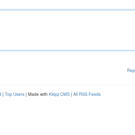
Rep
d
|
Top Users
| Made with
Kliqqi CMS
|
All RSS Feeds