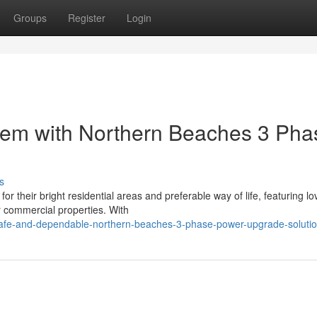
Groups
Register
Login
em with Northern Beaches 3 Pha
s
their bright residential areas and preferable way of life, featuring lo
r commercial properties. With
fe-and-dependable-northern-beaches-3-phase-power-upgrade-soluti