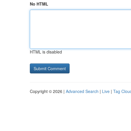
No HTML
HTML is disabled
Copyright © 2026 |
Advanced Search
|
Live
|
Tag Clou