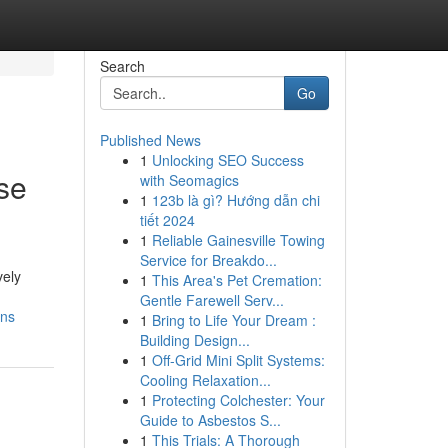
Search
Go
Published News
1
Unlocking SEO Success
se
with Seomagics
1
123b là gì? Hướng dẫn chi
tiết 2024
1
Reliable Gainesville Towing
Service for Breakdo...
vely
1
This Area's Pet Cremation:
Gentle Farewell Serv...
ons
1
Bring to Life Your Dream :
Building Design...
1
Off-Grid Mini Split Systems:
Cooling Relaxation...
1
Protecting Colchester: Your
Guide to Asbestos S...
1
This Trials: A Thorough