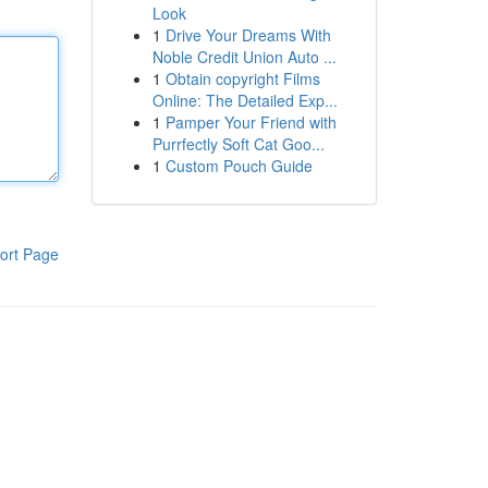
Look
1
Drive Your Dreams With
Noble Credit Union Auto ...
1
Obtain copyright Films
Online: The Detailed Exp...
1
Pamper Your Friend with
Purrfectly Soft Cat Goo...
1
Custom Pouch Guide
ort Page