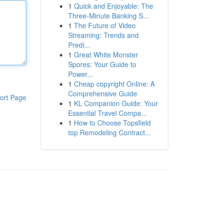
1
Quick and Enjoyable: The
Three-Minute Banking S...
1
The Future of Video
Streaming: Trends and
Predi...
1
Great White Monster
Spores: Your Guide to
Power...
1
Cheap copyright Online: A
Comprehensive Guide
ort Page
1
KL Companion Guide: Your
Essential Travel Compa...
1
How to Choose Topsfield
top Remodeling Contract...