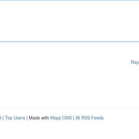
Rep
d
|
Top Users
| Made with
Kliqqi CMS
|
All RSS Feeds