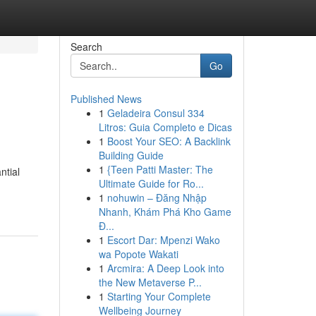
Search
Go
Published News
1
Geladeira Consul 334
Litros: Guia Completo e Dicas
1
Boost Your SEO: A Backlink
Building Guide
1
{Teen Patti Master: The
ntial
Ultimate Guide for Ro...
1
nohuwin – Đăng Nhập
Nhanh, Khám Phá Kho Game
Đ...
1
Escort Dar: Mpenzi Wako
wa Popote Wakati
1
Arcmira: A Deep Look into
the New Metaverse P...
1
Starting Your Complete
Wellbeing Journey