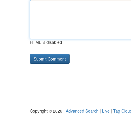
HTML is disabled
Copyright © 2026 |
Advanced Search
|
Live
|
Tag Clou