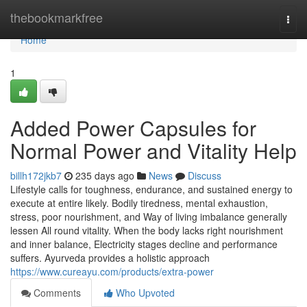
Home
thebookmarkfree
Togg
navi
Home
1
Added Power Capsules for
Normal Power and Vitality Help
billh172jkb7
235 days ago
News
Discuss
Lifestyle calls for toughness, endurance, and sustained energy to
execute at entire likely. Bodily tiredness, mental exhaustion,
stress, poor nourishment, and Way of living imbalance generally
lessen All round vitality. When the body lacks right nourishment
and inner balance, Electricity stages decline and performance
suffers. Ayurveda provides a holistic approach
https://www.cureayu.com/products/extra-power
Comments
Who Upvoted