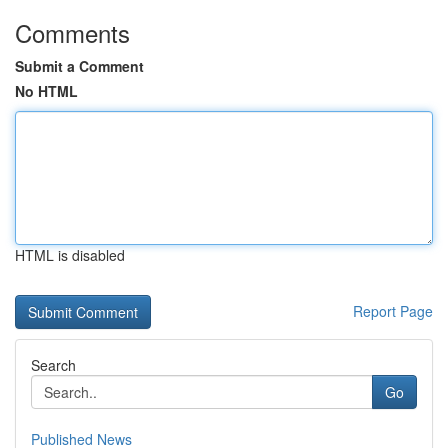
Comments
Submit a Comment
No HTML
HTML is disabled
Report Page
Search
Go
Published News