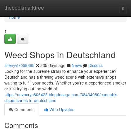
Home
thebookmarkfree
Togg
navi
Home
1
Weed Shops in Deutschland
allenyvtx059395
235 days ago
News
Discuss
Looking for the supreme strain to enhance your experience?
Deutschland has a thriving weed scene with extensive shops
waiting to fulfill your needs. Whether you're a experienced smoker
or just trying out the world of
https://nevecryc806425.blogdosaga.com/38434080/cannabis-
dispensaries-in-deutschland
Comments
Who Upvoted
Comments