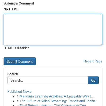
Submit a Comment
No HTML
HTML is disabled
Report Page
Search
Go
Published News
1
Mandarin Learning Activities: A Enjoyable Way t...
1
The Future of Video Streaming: Trends and Techn...
1
Ford Remote Ignition : The Overview to Con...