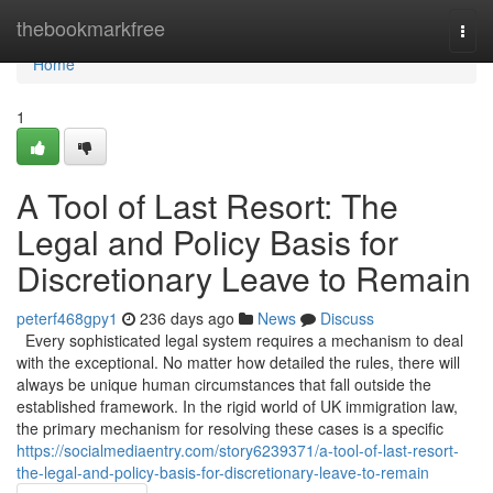
Home
thebookmarkfree
Togg
navi
Home
1
A Tool of Last Resort: The
Legal and Policy Basis for
Discretionary Leave to Remain
peterf468gpy1
236 days ago
News
Discuss
Every sophisticated legal system requires a mechanism to deal
with the exceptional. No matter how detailed the rules, there will
always be unique human circumstances that fall outside the
established framework. In the rigid world of UK immigration law,
the primary mechanism for resolving these cases is a specific
https://socialmediaentry.com/story6239371/a-tool-of-last-resort-
the-legal-and-policy-basis-for-discretionary-leave-to-remain