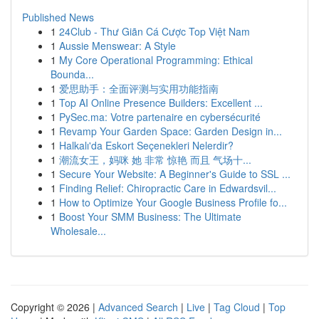
Published News
1
24Club - Thư Giãn Cá Cược Top Việt Nam
1
Aussie Menswear: A Style
1
My Core Operational Programming: Ethical
Bounda...
1
爱思助手：全面评测与实用功能指南
1
Top AI Online Presence Builders: Excellent ...
1
PySec.ma: Votre partenaire en cybersécurité
1
Revamp Your Garden Space: Garden Design in...
1
Halkalı'da Eskort Seçenekleri Nelerdir?
1
潮流女王，妈咪 她 非常 惊艳 而且 气场十...
1
Secure Your Website: A Beginner's Guide to SSL ...
1
Finding Relief: Chiropractic Care in Edwardsvil...
1
How to Optimize Your Google Business Profile fo...
1
Boost Your SMM Business: The Ultimate
Wholesale...
Copyright © 2026 |
Advanced Search
|
Live
|
Tag Cloud
|
Top