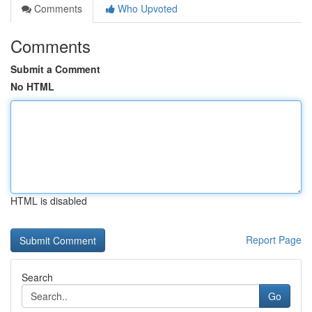
Comments
Who Upvoted
Comments
Submit a Comment
No HTML
HTML is disabled
Report Page
Search
Go