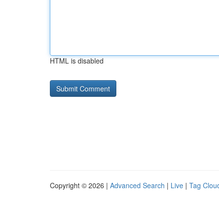
HTML is disabled
Copyright © 2026 |
Advanced Search
|
Live
|
Tag Clou