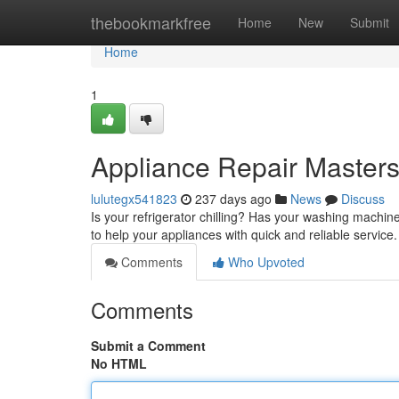
Home
thebookmarkfree
Home
New
Submit
Home
1
Appliance Repair Masters
lulutegx541823
237 days ago
News
Discuss
Is your refrigerator chilling? Has your washing machi
to help your appliances with quick and reliable service
Comments
Who Upvoted
Comments
Submit a Comment
No HTML