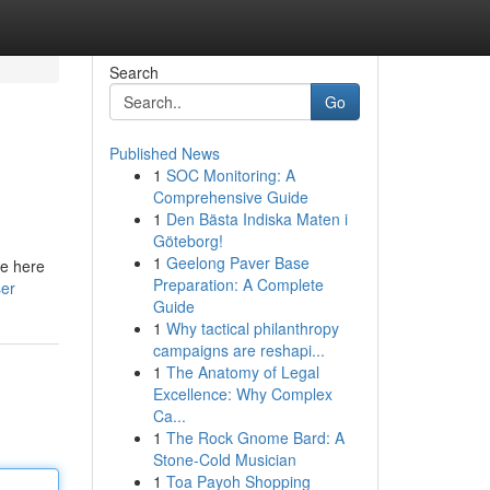
Search
Go
Published News
1
SOC Monitoring: A
Comprehensive Guide
1
Den Bästa Indiska Maten i
Göteborg!
1
Geelong Paver Base
re here
Preparation: A Complete
ser
Guide
1
Why tactical philanthropy
campaigns are reshapi...
1
The Anatomy of Legal
Excellence: Why Complex
Ca...
1
The Rock Gnome Bard: A
Stone-Cold Musician
1
Toa Payoh Shopping