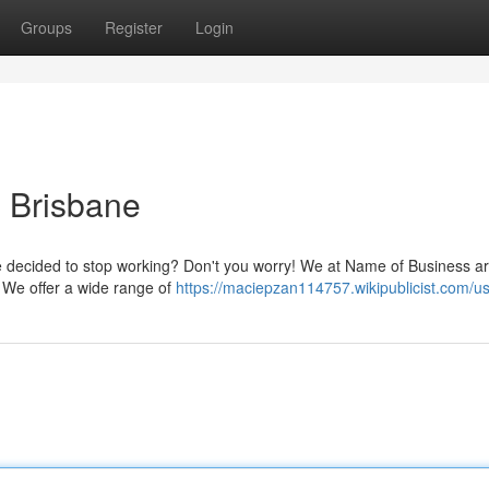
Groups
Register
Login
 Brisbane
ne decided to stop working? Don't you worry! We at Name of Business a
. We offer a wide range of
https://maciepzan114757.wikipublicist.com/u