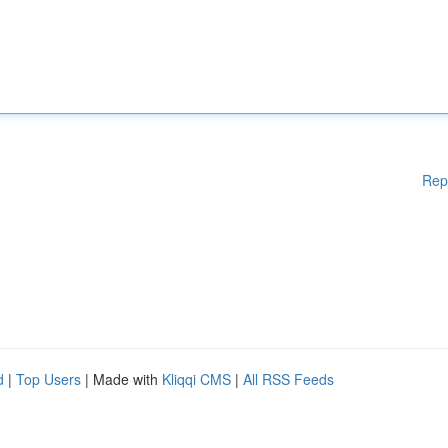
Rep
d
|
Top Users
| Made with
Kliqqi CMS
|
All RSS Feeds