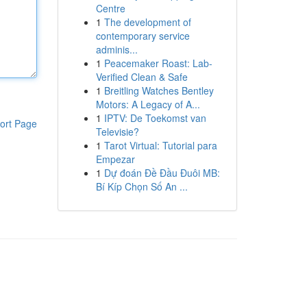
Centre
1
The development of
contemporary service
adminis...
1
Peacemaker Roast: Lab-
Verified Clean & Safe
1
Breitling Watches Bentley
Motors: A Legacy of A...
1
IPTV: De Toekomst van
ort Page
Televisie?
1
Tarot Virtual: Tutorial para
Empezar
1
Dự đoán Đề Đầu Đuôi MB:
Bí Kíp Chọn Số An ...