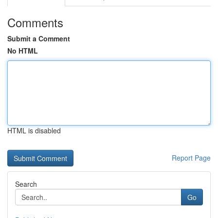
Comments
Submit a Comment
No HTML
HTML is disabled
Report Page
Search
Go