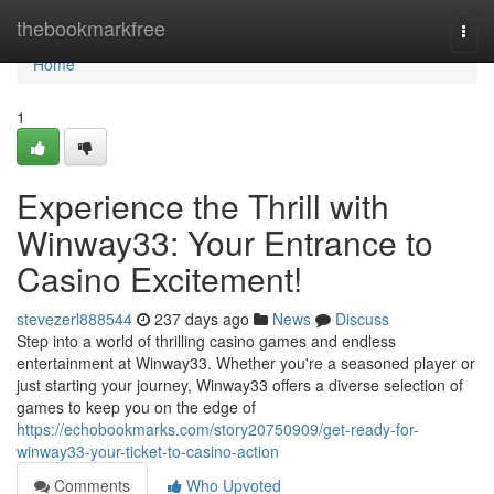
Home
thebookmarkfree
Togg
navi
Home
1
Experience the Thrill with
Winway33: Your Entrance to
Casino Excitement!
stevezerl888544
237 days ago
News
Discuss
Step into a world of thrilling casino games and endless
entertainment at Winway33. Whether you're a seasoned player or
just starting your journey, Winway33 offers a diverse selection of
games to keep you on the edge of
https://echobookmarks.com/story20750909/get-ready-for-
winway33-your-ticket-to-casino-action
Comments
Who Upvoted