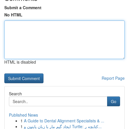
Submit a Comment
No HTML
HTML is disabled
Report Page
Search
Go
Published News
1
A Guide to Dental Alignment Specialists & ...
1
ایجاد گیم مار با زبان پایتون و Turtle: کتابچه ر...