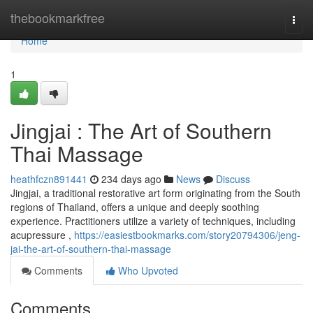
Home
thebookmarkfree
Togg
navi
Home
1
Jingjai : The Art of Southern
Thai Massage
heathfczn891441
234 days ago
News
Discuss
Jingjai, a traditional restorative art form originating from the South
regions of Thailand, offers a unique and deeply soothing
experience. Practitioners utilize a variety of techniques, including
acupressure ,
https://easiestbookmarks.com/story20794306/jeng-
jai-the-art-of-southern-thai-massage
Comments
Who Upvoted
Comments