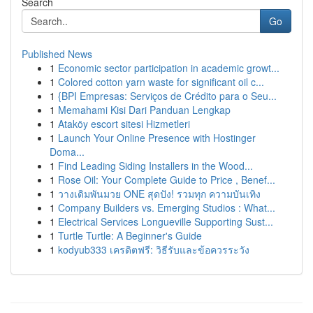
Search
Go
Published News
1
Economic sector participation in academic growt...
1
Colored cotton yarn waste for significant oil c...
1
{BPI Empresas: Serviços de Crédito para o Seu...
1
Memahami Kisi Dari Panduan Lengkap
1
Ataköy escort sitesi Hizmetleri
1
Launch Your Online Presence with Hostinger
Doma...
1
Find Leading Siding Installers in the Wood...
1
Rose Oil: Your Complete Guide to Price , Benef...
1
วางเดิมพันมวย ONE สุดปัง! รวมทุก ความบันเทิง
1
Company Builders vs. Emerging Studios : What...
1
Electrical Services Longueville Supporting Sust...
1
Turtle Turtle: A Beginner's Guide
1
kodyub333 เครดิตฟรี: วิธีรับและข้อควรระวัง