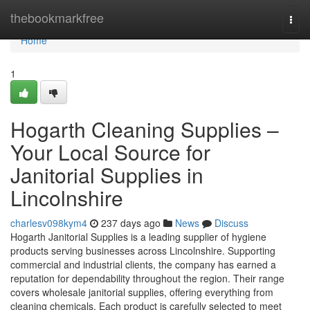
Home
thebookmarkfree
Togg
navi
Home
1
Hogarth Cleaning Supplies –
Your Local Source for
Janitorial Supplies in
Lincolnshire
charlesv098kym4
237 days ago
News
Discuss
Hogarth Janitorial Supplies is a leading supplier of hygiene
products serving businesses across Lincolnshire. Supporting
commercial and industrial clients, the company has earned a
reputation for dependability throughout the region. Their range
covers wholesale janitorial supplies, offering everything from
cleaning chemicals. Each product is carefully selected to meet