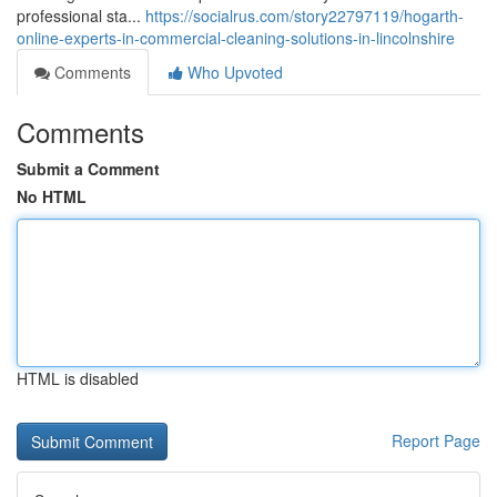
professional sta...
https://socialrus.com/story22797119/hogarth-
online-experts-in-commercial-cleaning-solutions-in-lincolnshire
Comments
Who Upvoted
Comments
Submit a Comment
No HTML
HTML is disabled
Report Page